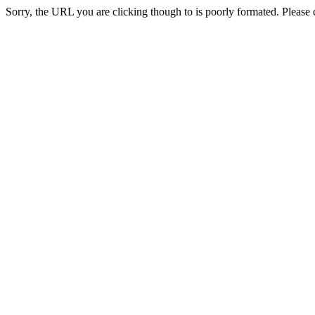
Sorry, the URL you are clicking though to is poorly formated. Please c