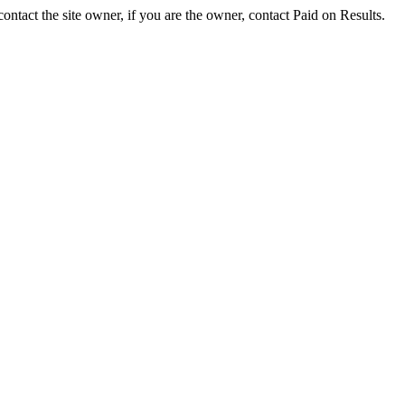
ontact the site owner, if you are the owner, contact Paid on Results.