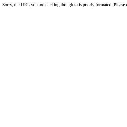
Sorry, the URL you are clicking though to is poorly formated. Please c