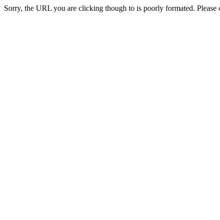
Sorry, the URL you are clicking though to is poorly formated. Please c