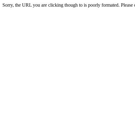
Sorry, the URL you are clicking though to is poorly formated. Please c