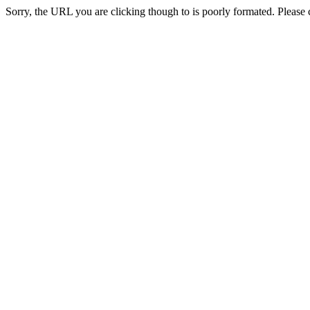
Sorry, the URL you are clicking though to is poorly formated. Please c