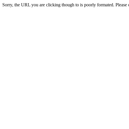
Sorry, the URL you are clicking though to is poorly formated. Please c