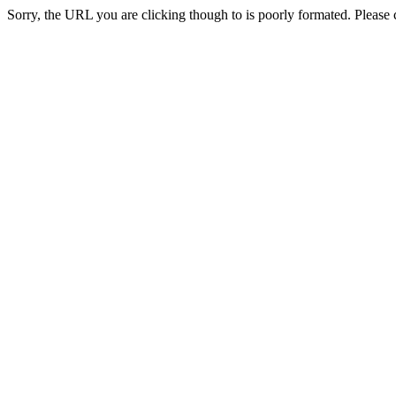
Sorry, the URL you are clicking though to is poorly formated. Please c