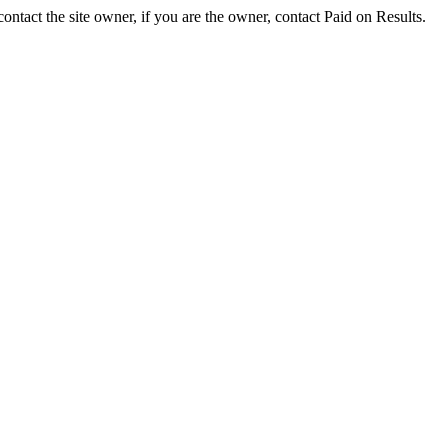
ontact the site owner, if you are the owner, contact Paid on Results.