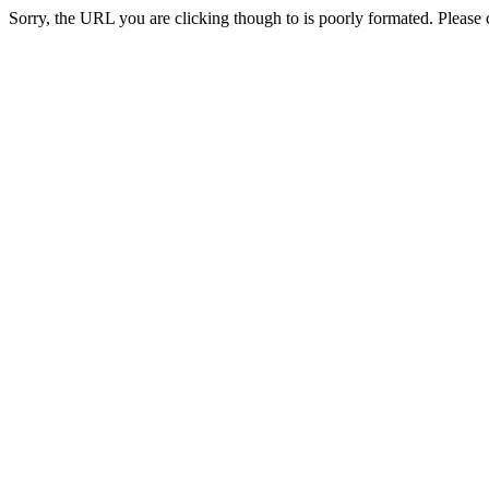
Sorry, the URL you are clicking though to is poorly formated. Please c