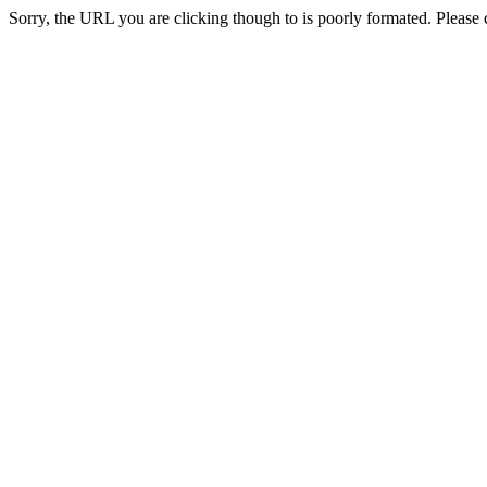
Sorry, the URL you are clicking though to is poorly formated. Please c