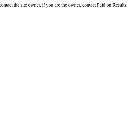
ontact the site owner, if you are the owner, contact Paid on Results.