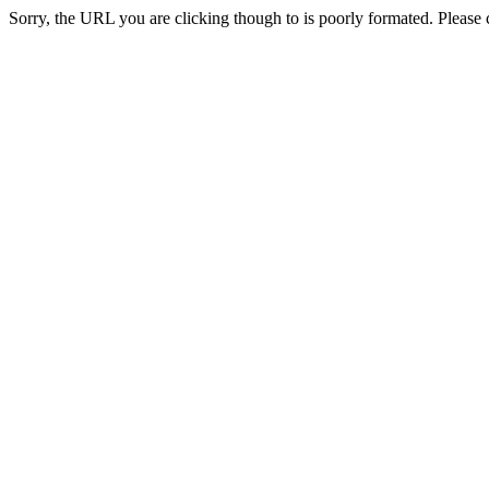
Sorry, the URL you are clicking though to is poorly formated. Please c