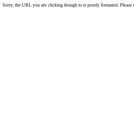
Sorry, the URL you are clicking though to is poorly formated. Please c