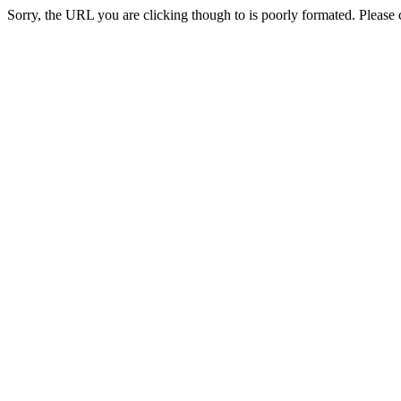
Sorry, the URL you are clicking though to is poorly formated. Please c