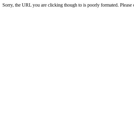
Sorry, the URL you are clicking though to is poorly formated. Please c