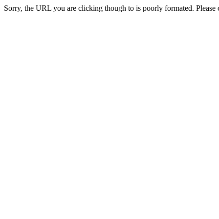
Sorry, the URL you are clicking though to is poorly formated. Please c