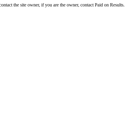
ontact the site owner, if you are the owner, contact Paid on Results.