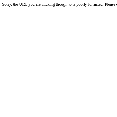
Sorry, the URL you are clicking though to is poorly formated. Please c