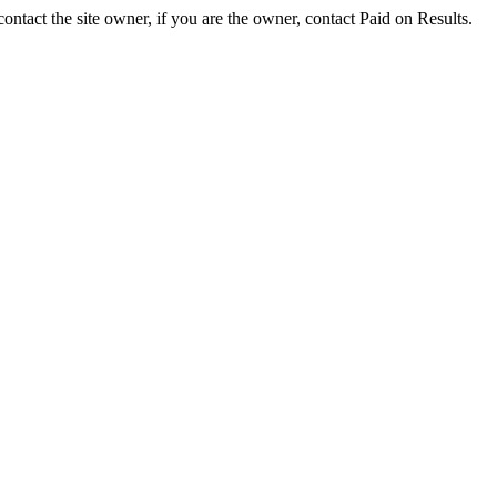
ontact the site owner, if you are the owner, contact Paid on Results.